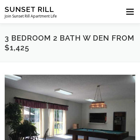
Skip
SUNSET RILL
to
Menu
content
Join Sunset Rill Apartment Life
AMENITIES
PICTURE GALLERY
FLOOR PLANS
3 BEDROOM 2 BATH W DEN FROM
$1,425
CONTACT US
DIRECTIONS
RENTAL APPLICATION