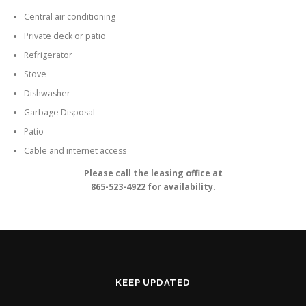
Central air conditioning
Private deck or patio
Refrigerator
Stove
Dishwasher
Garbage Disposal
Patio
Cable and internet access
Please call the leasing office at
865-523-4922 for availability.
KEEP UPDATED