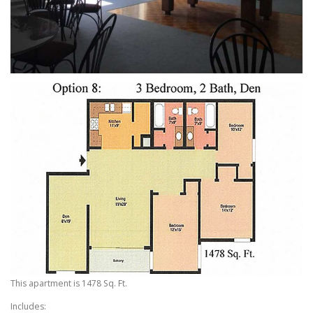
This apartment is 1478 Sq. Ft.
Includes: