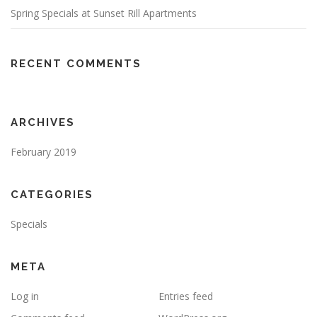
Spring Specials at Sunset Rill Apartments
RECENT COMMENTS
ARCHIVES
February 2019
CATEGORIES
Specials
META
Log in
Entries feed