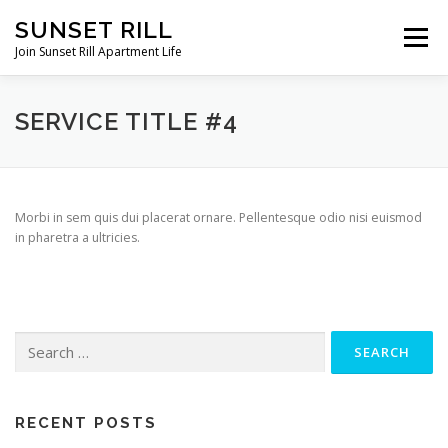
Skip
SUNSET RILL
to
Menu
content
Join Sunset Rill Apartment Life
AMENITIES
PICTURE GALLERY
FLOOR PLANS
SERVICE TITLE #4
CONTACT US
DIRECTIONS
Morbi in sem quis dui placerat ornare. Pellentesque odio nisi euismod
in pharetra a ultricies.
RENTAL APPLICATION
Search
for:
RECENT POSTS