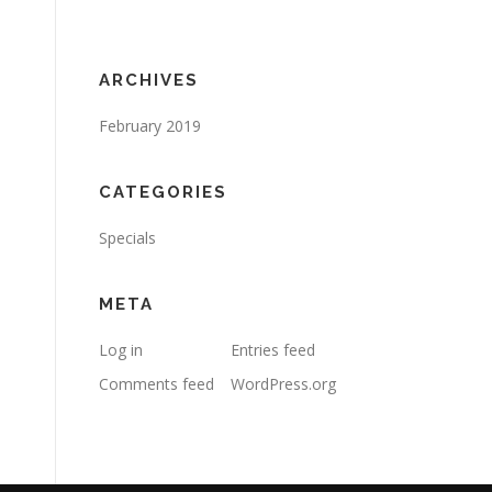
ARCHIVES
February 2019
CATEGORIES
Specials
META
Log in
Entries feed
Comments feed
WordPress.org