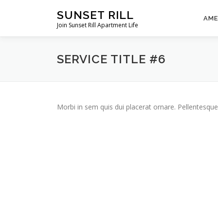
Skip
SUNSET RILL
to
AME
Join Sunset Rill Apartment Life
content
SERVICE TITLE #6
Morbi in sem quis dui placerat ornare. Pellentesque 