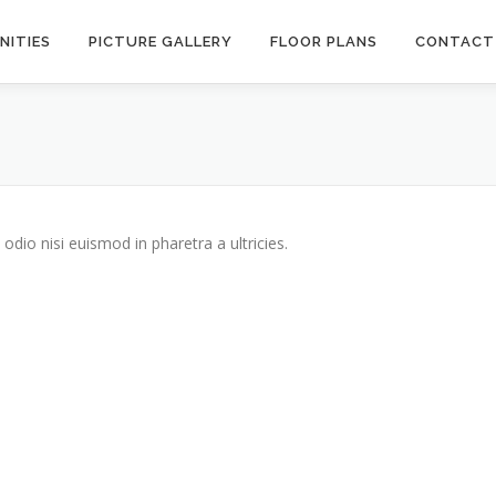
NITIES
PICTURE GALLERY
FLOOR PLANS
CONTACT
odio nisi euismod in pharetra a ultricies.