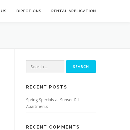
 US
DIRECTIONS
RENTAL APPLICATION
Search
for:
RECENT POSTS
Spring Specials at Sunset Rill
Apartments
RECENT COMMENTS